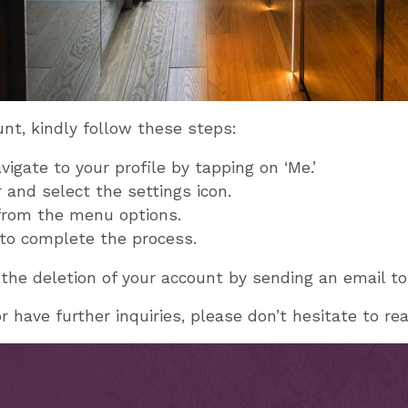
unt, kindly follow these steps:
igate to your profile by tapping on ‘Me.’
 and select the settings icon.
 from the menu options.
’ to complete the process.
 the deletion of your account by sending an email t
 have further inquiries, please don’t hesitate to re