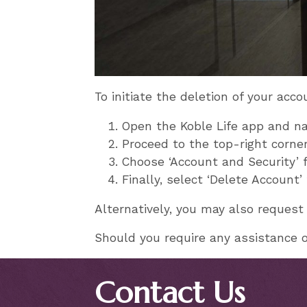
To initiate the deletion of your acco
Open the Koble Life app and nav
Proceed to the top-right corner
Choose ‘Account and Security’
Finally, select ‘Delete Account
Alternatively, you may also request
Should you require any assistance or
Contact Us