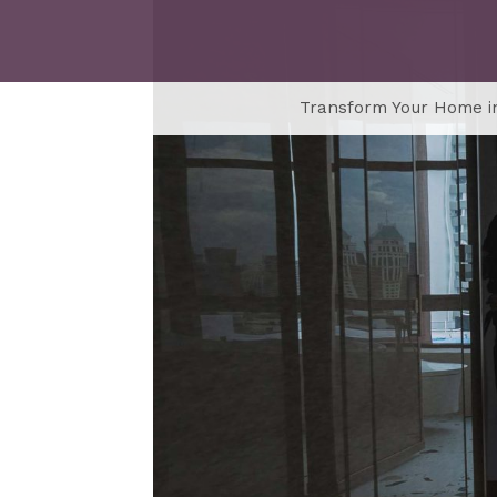
Transform Your Home in