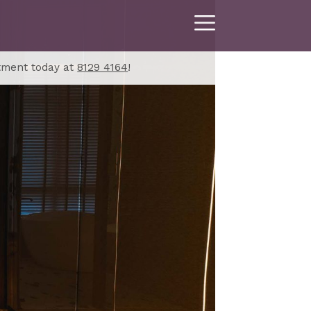
tment today at
8129 4164
!