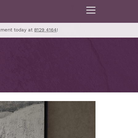
tment today at
8129 4164
!