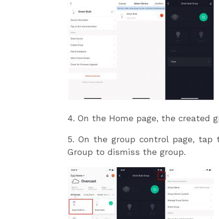
4. On the Home page, the created g
5. On the group control page, tap 
Group to dismiss the group.