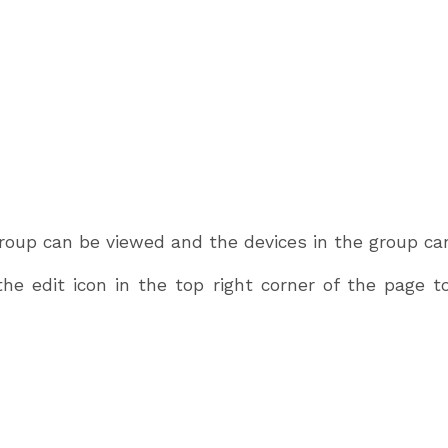
roup can be viewed and the devices in the group can
the edit icon in the top right corner of the page