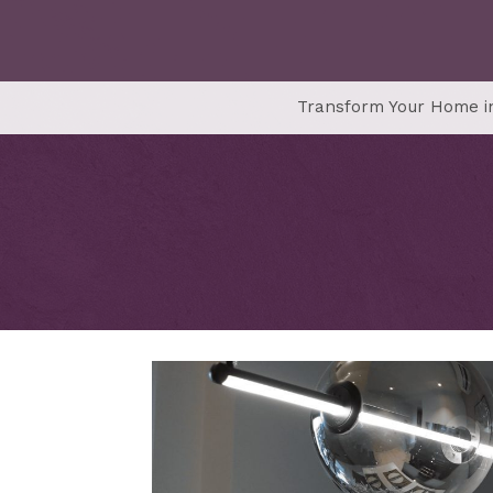
Transform Your Home in