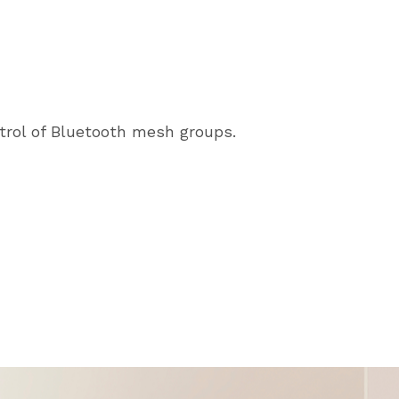
trol of Bluetooth mesh groups.