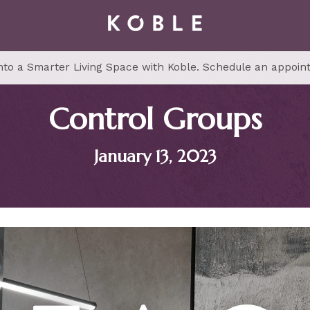
to a Smarter Living Space with Koble. Schedule an appoin
Control Groups
January 13, 2023