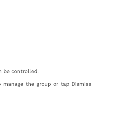
 be controlled.
 to manage the group or tap Dismiss