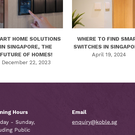
ART HOME SOLUTIONS
WHERE TO FIND SMA
IN SINGAPORE, THE
SWITCHES IN SINGAPO
FUTURE OF HOMES!
April 19, 2024
December 22, 2023
ning Hours
Email
day - Sunday,
enquiry@koble.sg
uding Public