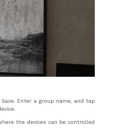
p Save. Enter a group name, and tap
evice.
 where the devices can be controlled