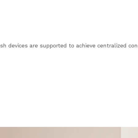
sh devices are supported to achieve centralized con