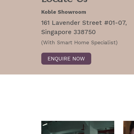
Koble Showroom
161 Lavender Street #01-07,
Singapore 338750
(With Smart Home Specialist)
ENQUIRE NOW