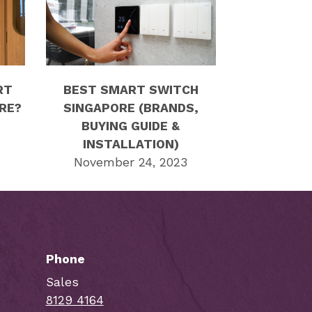
RT
BEST SMART SWITCH
RE?
SINGAPORE (BRANDS,
BUYING GUIDE &
INSTALLATION)
November 24, 2023
Phone
Sales
8129 4164