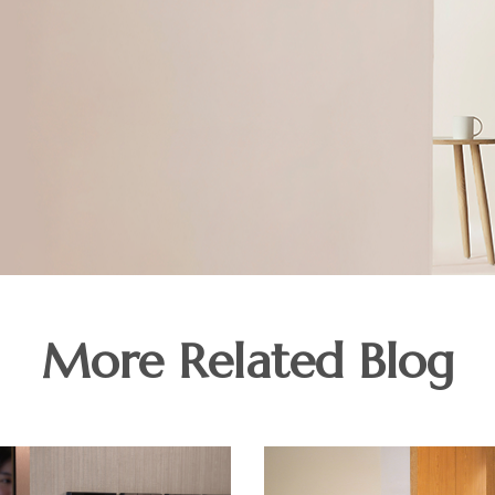
More Related Blog