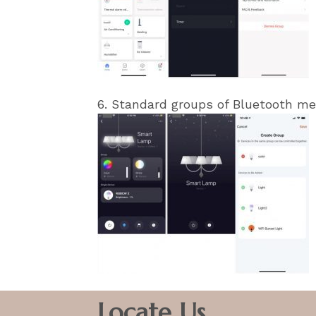
6. Standard groups of Bluetooth me
Locate Us