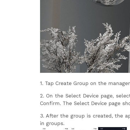
1. Tap Create Group on the managem
2. On the Select Device page, sele
Confirm. The Select Device page sh
3. After the group is created, the 
in groups.