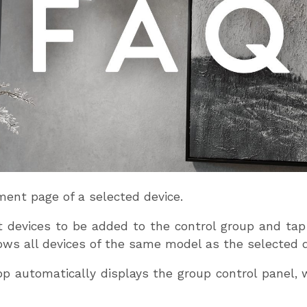
ent page of a selected device.
ct devices to be added to the control group and ta
ows all devices of the same model as the selected d
app automatically displays the group control panel,