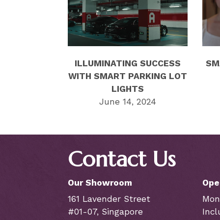
ILLUMINATING SUCCESS
SM
WITH SMART PARKING LOT
LIGHTS
June 14, 2024
Contact Us
Our Showroom
Ope
161 Lavender Street
Mon
#01-07, Singapore
Incl