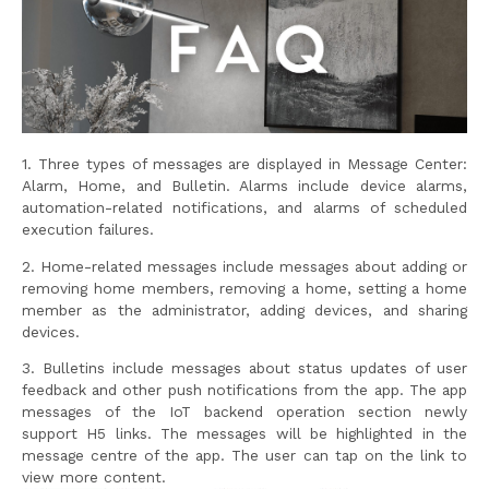
1. Three types of messages are displayed in Message Center:
Alarm, Home, and Bulletin. Alarms include device alarms,
automation-related notifications, and alarms of scheduled
execution failures.
2. Home-related messages include messages about adding or
removing home members, removing a home, setting a home
member as the administrator, adding devices, and sharing
devices.
3. Bulletins include messages about status updates of user
feedback and other push notifications from the app. The app
messages of the IoT backend operation section newly
support H5 links. The messages will be highlighted in the
message centre of the app. The user can tap on the link to
view more content.