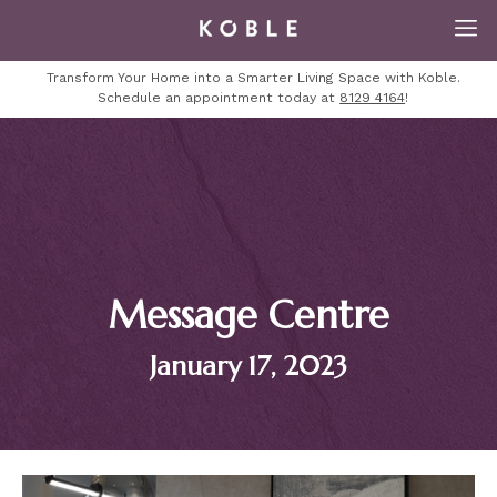
Transform Your Home into a Smarter Living Space with Koble.
Schedule an appointment today at
8129 4164
!
Message Centre
January 17, 2023