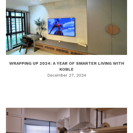
WRAPPING UP 2024: A YEAR OF SMARTER LIVING WITH
KOBLE
December 27, 2024