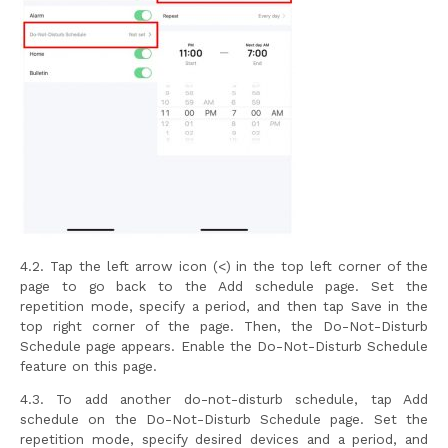
4.2. Tap the left arrow icon (<) in the top left corner of the
page to go back to the Add schedule page. Set the
repetition mode, specify a period, and then tap Save in the
top right corner of the page. Then, the Do-Not-Disturb
Schedule page appears. Enable the Do-Not-Disturb Schedule
feature on this page.
4.3. To add another do-not-disturb schedule, tap Add
schedule on the Do-Not-Disturb Schedule page. Set the
repetition mode, specify desired devices and a period, and