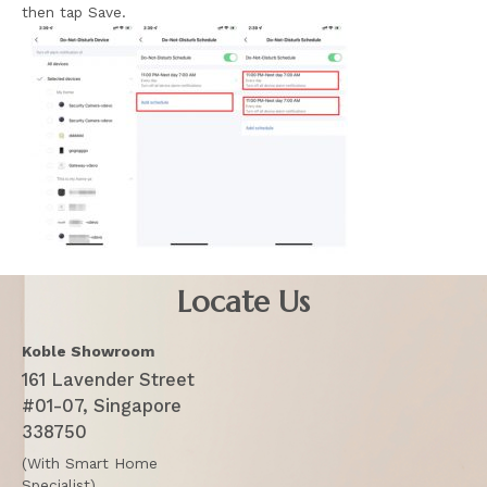
then tap Save.
Locate Us
Koble Showroom
161 Lavender Street
#01-07, Singapore
338750
(With Smart Home
Specialist)