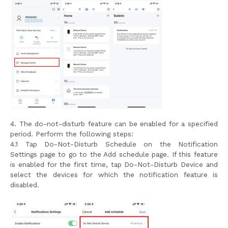
4. The do-not-disturb feature can be enabled for a specified
period. Perform the following steps:
4.1 Tap Do-Not-Disturb Schedule on the Notification
Settings page to go to the Add schedule page. If this feature
is enabled for the first time, tap Do-Not-Disturb Device and
select the devices for which the notification feature is
disabled.