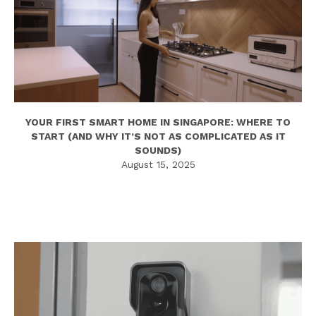
YOUR FIRST SMART HOME IN SINGAPORE: WHERE TO
START (AND WHY IT’S NOT AS COMPLICATED AS IT
SOUNDS)
August 15, 2025