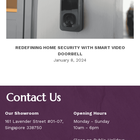
REDEFINING HOME SECURITY WITH SMART VIDEO
DOORBELL
January 8, 2024
Contact Us
Our Showroom
Opening Hours
161 Lavender Street #01-07,
Monday - Sunday
Singapore 338750
10am - 6pm
Close on Public Holidays