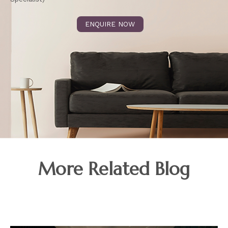
ENQUIRE NOW
More Related Blog