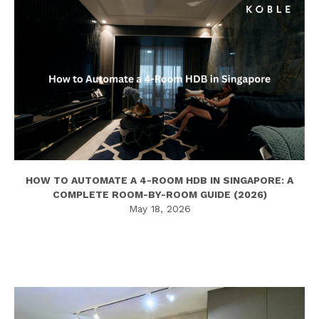
HOW TO AUTOMATE A 4-ROOM HDB IN SINGAPORE: A
COMPLETE ROOM-BY-ROOM GUIDE (2026)
May 18, 2026