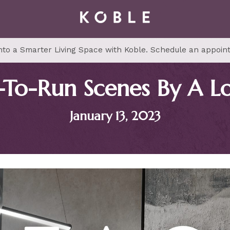
to a Smarter Living Space with Koble. Schedule an appoin
-To-Run Scenes By A L
January 13, 2023