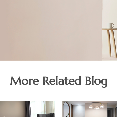
More Related Blog