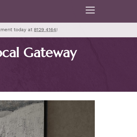
tment today at
8129 4164
!
ocal Gateway