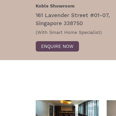
Koble Showroom
161 Lavender Street #01-07,
Singapore 338750
(With Smart Home Specialist)
ENQUIRE NOW