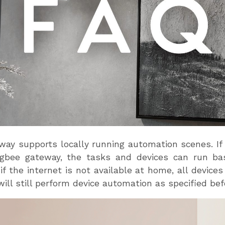
ay supports locally running automation scenes. If 
bee gateway, the tasks and devices can run bas
 if the internet is not available at home, all devic
ill still perform device automation as specified be