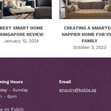
BEST SMART HOME
CREATING A SMARTE
SINGAPORE REVIEW
HAPPIER HOME FOR Y
January 12, 2024
FAMILY
October 3, 2023
ning Hours
Email
day - Sunday
enquiry@koble.sg
m - 6pm
e on Public