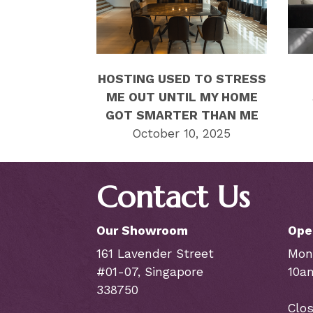
HOSTING USED TO STRESS
ME OUT UNTIL MY HOME
GOT SMARTER THAN ME
October 10, 2025
Contact Us
Our Showroom
Ope
161 Lavender Street
Mon
#01-07, Singapore
10a
338750
Clos