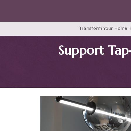
Transform Your Home in
Support Tap