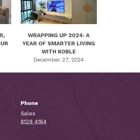
R,
WRAPPING UP 2024: A
OUR
YEAR OF SMARTER LIVING
WITH KOBLE
December 27, 2024
Phone
Sales
8129 4164