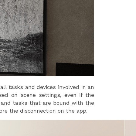
all tasks and devices involved in an
ed on scene settings, even if the
es and tasks that are bound with the
fore the disconnection on the app.