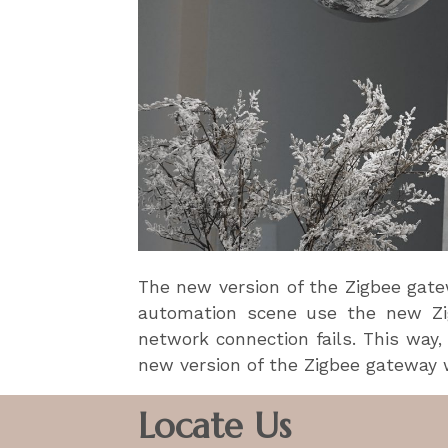
The new version of the Zigbee gatew
automation scene use the new Zig
network connection fails. This way,
new version of the Zigbee gateway w
Locate Us