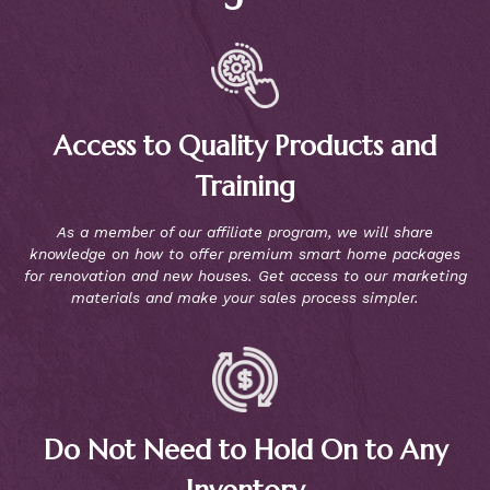
Access to Quality Products and
Training
As a member of our affiliate program, we will share
knowledge on how to offer premium smart home packages
for renovation and new houses. Get access to our marketing
materials and make your sales process simpler.
Do Not Need to Hold On to Any