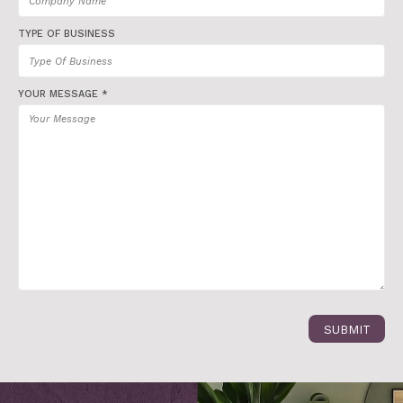
TYPE OF BUSINESS
YOUR MESSAGE *
SUBMIT