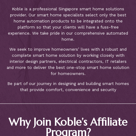
Koble is a professional Singapore smart home solutions
provider. Our smart home specialists select only the best
home automation products to be integrated onto the
platform so that your clients will have a fuss-free
experience. We take pride in our comprehensive automated
home.
We seek to improve homeowners’ lives with a robust and
complete smart home solution by working closely with
interior design partners, electrical contractors, IT retailers
and more to deliver the best one-stop smart home solution
for homeowners.
Be part of our journey in designing and building smart homes
that provide comfort, convenience and security
Why Join Koble’s Affiliate
Program?