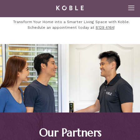
Transform Your Home into a Smarter Living Space with Koble.
Schedule an appointment today at
8129 4164
!
Our Partners