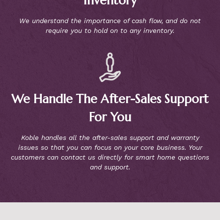
Inventory
We understand the importance of cash flow, and do not
require you to hold on to any inventory.
We Handle The After-Sales Support
For You
Koble handles all the after-sales support and warranty
issues so that you can focus on your core business. Your
customers can contact us directly for smart home questions
and support.