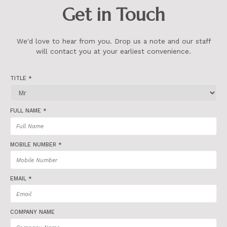
Get in Touch
We'd love to hear from you. Drop us a note and our staff
will contact you at your earliest convenience.
TITLE *
FULL NAME *
MOBILE NUMBER *
EMAIL *
COMPANY NAME