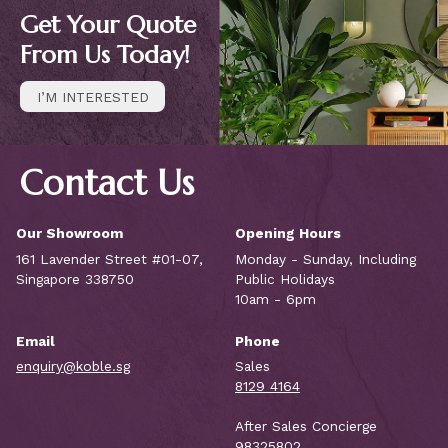
Get Your Quote
From Us Today!
I’M INTERESTED
Contact Us
Our Showroom
Opening Hours
161 Lavender Street #01-07,
Monday - Sunday, Including
Singapore 338750
Public Holidays
10am - 6pm
Email
Phone
enquiry@koble.sg
Sales
8129 4164
After Sales Concierge
98325802