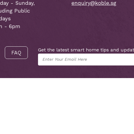
day - Sunday,
enquiry@koble.sg
uding Public
idays
m - 6pm
Get the latest smart home tips and updat
FAQ