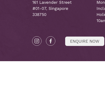
161 Lavender Street
Mon
#01-07, Singapore
Incl
338750
Hol
10a
ENQUIRE NOW