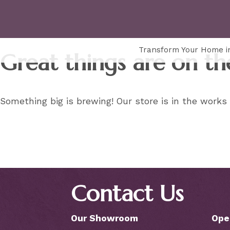
Transform Your Home in
Great things are on th
Something big is brewing! Our store is in the works
Contact Us
Our Showroom
Ope