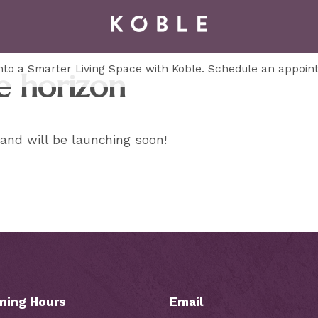
to a Smarter Living Space with Koble. Schedule an appoin
e horizon
 and will be launching soon!
ning Hours
Email