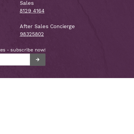
Sales
8129 4164
After Sales Concierge
98325802
es - subscribe now!