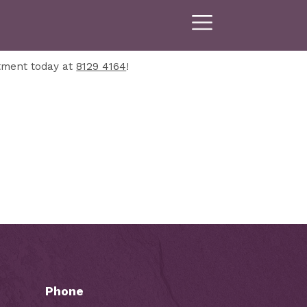
tment today at
8129 4164
!
Phone