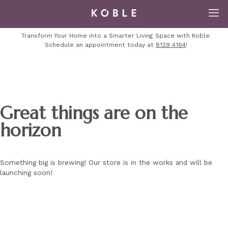
Transform Your Home into a Smarter Living Space with Koble.
Schedule an appointment today at
8129 4164
!
Great things are on the
horizon
Something big is brewing! Our store is in the works and will be
launching soon!