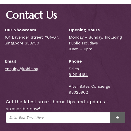
Contact Us
Our Showroom
Opening Hours
161 Lavender Street #01-07,
Monday - Sunday, Including
Singapore 338750
Public Holidays
10am - 6pm
Email
Phone
enquiry@koble.sg
Sales
8129 4164
After Sales Concierge
98325802
Get the latest smart home tips and updates -
subscribe now!