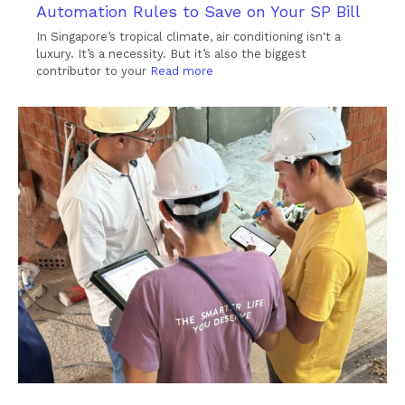
Automation Rules to Save on Your SP Bill
In Singapore’s tropical climate, air conditioning isn't a
luxury. It’s a necessity. But it’s also the biggest
contributor to your
Read more