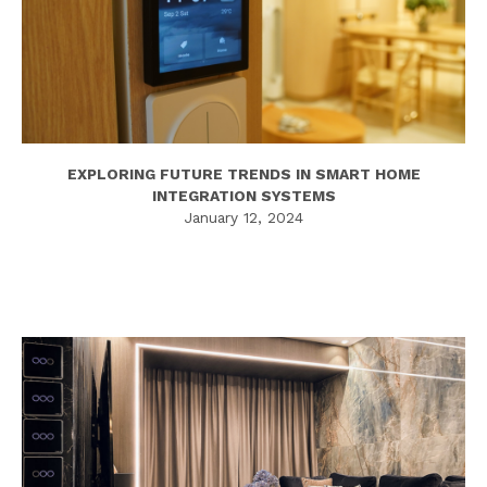
EXPLORING FUTURE TRENDS IN SMART HOME
INTEGRATION SYSTEMS
January 12, 2024