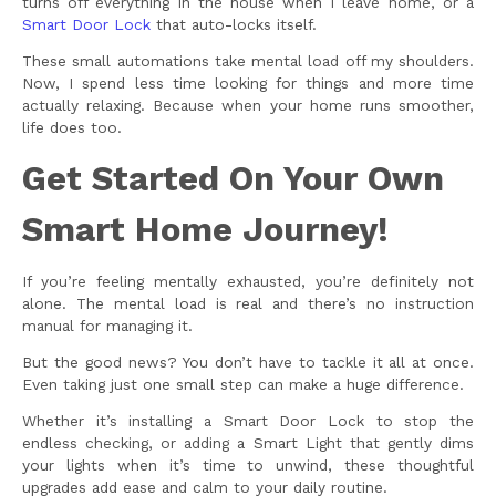
turns off everything in the house when I leave home, or a
Smart Door Lock
that auto-locks itself.
These small automations take mental load off my shoulders.
Now, I spend less time looking for things and more time
actually relaxing. Because when your home runs smoother,
life does too.
Get Started On Your Own
Smart Home Journey!
If you’re feeling mentally exhausted, you’re definitely not
alone. The mental load is real and there’s no instruction
manual for managing it.
But the good news? You don’t have to tackle it all at once.
Even taking just one small step can make a huge difference.
Whether it’s installing a Smart Door Lock to stop the
endless checking, or adding a Smart Light that gently dims
your lights when it’s time to unwind, these thoughtful
upgrades add ease and calm to your daily routine.