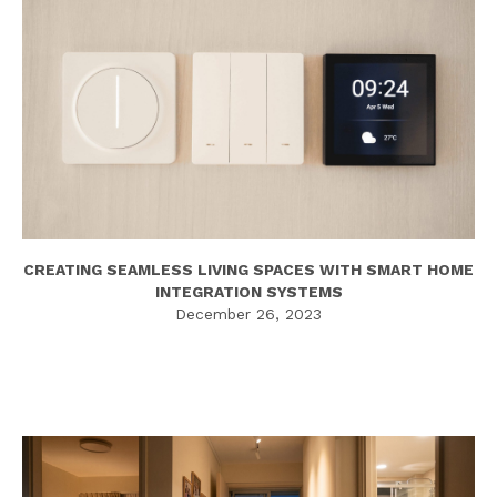
CREATING SEAMLESS LIVING SPACES WITH SMART HOME
INTEGRATION SYSTEMS
December 26, 2023