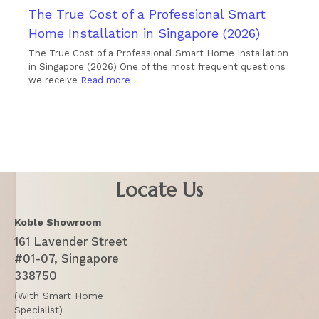
The True Cost of a Professional Smart
Home Installation in Singapore (2026)
The True Cost of a Professional Smart Home Installation
in Singapore (2026) One of the most frequent questions
we receive
Read more
Locate Us
Koble Showroom
161 Lavender Street
#01-07, Singapore
338750
(With Smart Home
Specialist)