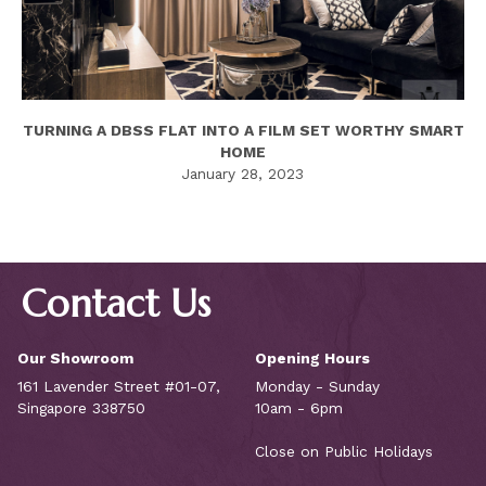
TURNING A DBSS FLAT INTO A FILM SET WORTHY SMART
HOME
January 28, 2023
Contact Us
Our Showroom
Opening Hours
161 Lavender Street #01-07,
Monday - Sunday
Singapore 338750
10am - 6pm
Close on Public Holidays