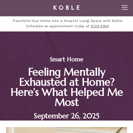
Transform Your Home into a Smarter Living Space with Koble.
Schedule an appointment today at
8129 4164
!
Smart Home
Feeling Mentally
Exhausted at Home?
Here’s What Helped Me
Most
September 26, 2025