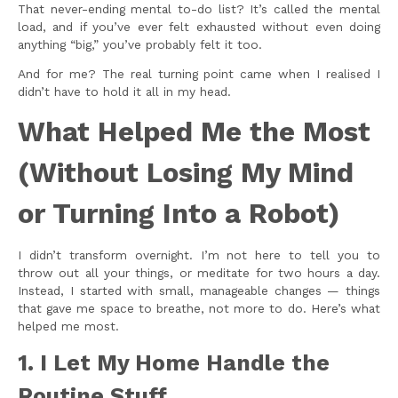
That never-ending mental to-do list? It’s called the mental
load, and if you’ve ever felt exhausted without even doing
anything “big,” you’ve probably felt it too.
And for me? The real turning point came when I realised I
didn’t have to hold it all in my head.
What Helped Me the Most
(Without Losing My Mind
or Turning Into a Robot)
I didn’t transform overnight. I’m not here to tell you to
throw out all your things, or meditate for two hours a day.
Instead, I started with small, manageable changes — things
that gave me space to breathe, not more to do. Here’s what
helped me most.
1. I Let My Home Handle the
Routine Stuff