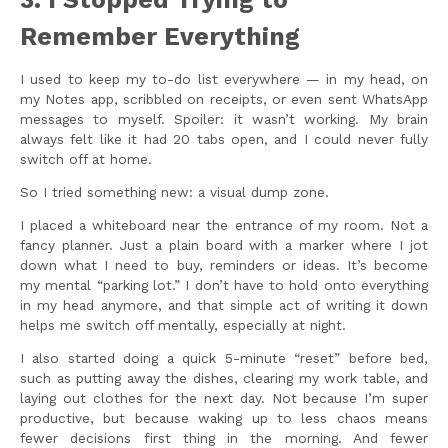
Remember Everything
I used to keep my to-do list everywhere — in my head, on
my Notes app, scribbled on receipts, or even sent WhatsApp
messages to myself. Spoiler: it wasn’t working. My brain
always felt like it had 20 tabs open, and I could never fully
switch off at home.
So I tried something new: a visual dump zone.
I placed a whiteboard near the entrance of my room. Not a
fancy planner. Just a plain board with a marker where I jot
down what I need to buy, reminders or ideas. It’s become
my mental “parking lot.” I don’t have to hold onto everything
in my head anymore, and that simple act of writing it down
helps me switch off mentally, especially at night.
I also started doing a quick 5-minute “reset” before bed,
such as putting away the dishes, clearing my work table, and
laying out clothes for the next day. Not because I’m super
productive, but because waking up to less chaos means
fewer decisions first thing in the morning. And fewer