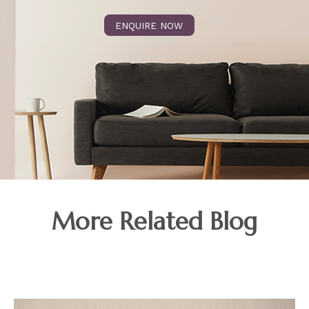
ENQUIRE NOW
More Related Blog