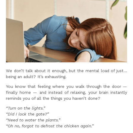
We don’t talk about it enough, but the mental load of just…
being an adult? It’s exhausting.
You know that feeling where you walk through the door —
finally home — and instead of relaxing, your brain instantly
reminds you of all the things you haven’t done?
“Turn on the lights.”
“Did I lock the gate?”
“Need to water the plants.”
“Oh no, forgot to defrost the chicken again.”