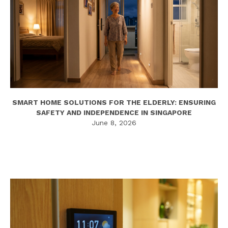
SMART HOME SOLUTIONS FOR THE ELDERLY: ENSURING
SAFETY AND INDEPENDENCE IN SINGAPORE
June 8, 2026