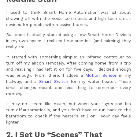
I used to think Smart Home Automation was all about
showing off with the voice commands and high-tech smart
devices for people with massive homes.
But once I actually started using a few Smart Home Devices
in my own space, I realised how practical (and calming) they
really are.
It started with something simple: an infrared controller to
turn off my aircon remotely. After coming home from a trip
and realising I had left it on for five days, I decided enough
was enough. From there, I added a
Motion Sensor
in my
hallway, and a
Smart Switch
for my water heater. These
small changes meant one less thing to remember every
morning.
It may not seem like much, but when your lights and fan
turn off automatically, and you don’t have to run back to the
bathroom to check if the heater’s still on, your day feels
lighter.
2. I Set Up “Scenes” That