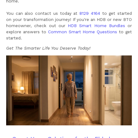
home.
You can also contact us today at
8129 4164
to get started
on your transformation journey! If you're an HDB or new BTO
homeowner, check out our
HDB Smart Home Bundles
or
explore answers to
Common Smart Home Questions
to get
started.
Get The Smarter Life You Deserve Today!