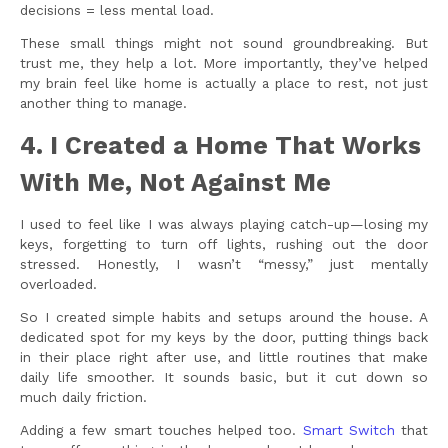
decisions = less mental load.
These small things might not sound groundbreaking. But
trust me, they help a lot. More importantly, they’ve helped
my brain feel like home is actually a place to rest, not just
another thing to manage.
4. I Created a Home That Works
With Me, Not Against Me
I used to feel like I was always playing catch-up—losing my
keys, forgetting to turn off lights, rushing out the door
stressed. Honestly, I wasn’t “messy,” just mentally
overloaded.
So I created simple habits and setups around the house. A
dedicated spot for my keys by the door, putting things back
in their place right after use, and little routines that make
daily life smoother. It sounds basic, but it cut down so
much daily friction.
Adding a few smart touches helped too.
Smart Switch
that