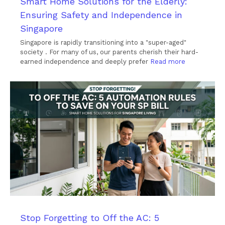
Smart Home Solutions for the Elderly:
Ensuring Safety and Independence in
Singapore
Singapore is rapidly transitioning into a "super-aged"
society . For many of us, our parents cherish their hard-
earned independence and deeply prefer
Read more
Stop Forgetting to Off the AC: 5