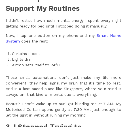
Support My Routines
I didn’t realise how much mental energy I spent every night
getting ready for bed until I stopped doing it manually.
Now, I tap one button on my phone and my
Smart Home
System
does the rest:
Curtains close.
Lights dim.
Aircon sets itself to 24°C.
These small automations don’t just make my life more
convenient, they help signal my brain that it’s time to rest.
And in a fast-paced place like Singapore, where your mind is
always on, that kind of mental cue is everything.
Bonus? I don’t wake up to sunlight blinding me at 7 AM. My
Motorised Curtain opens gently at 7:30 AM, just enough to
let the light in without ruining my morning.
3. I Stopped Trying to