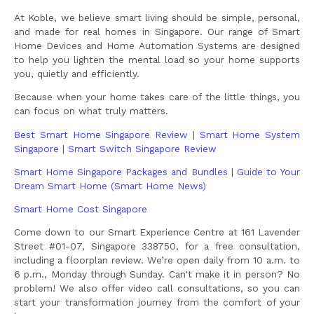
At Koble, we believe smart living should be simple, personal,
and made for real homes in Singapore. Our range of Smart
Home Devices and Home Automation Systems are designed
to help you lighten the mental load so your home supports
you, quietly and efficiently.
Because when your home takes care of the little things, you
can focus on what truly matters.
Best Smart Home Singapore Review
|
Smart Home System
Singapore
|
Smart Switch Singapore Review
Smart Home Singapore Packages and Bundles
|
Guide to Your
Dream Smart Home (Smart Home News)
Smart Home Cost Singapore
Come down to our Smart Experience Centre at 161 Lavender
Street #01-07, Singapore 338750, for a free consultation,
including a floorplan review. We’re open daily from 10 a.m. to
6 p.m., Monday through Sunday. Can't make it in person? No
problem! We also offer video call consultations, so you can
start your transformation journey from the comfort of your