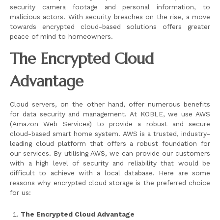
security camera footage and personal information, to
malicious actors. With security breaches on the rise, a move
towards encrypted cloud-based solutions offers greater
peace of mind to homeowners.
The Encrypted Cloud
Advantage
Cloud servers, on the other hand, offer numerous benefits
for data security and management. At KOBLE, we use AWS
(Amazon Web Services) to provide a robust and secure
cloud-based smart home system. AWS is a trusted, industry-
leading cloud platform that offers a robust foundation for
our services. By utilising AWS, we can provide our customers
with a high level of security and reliability that would be
difficult to achieve with a local database. Here are some
reasons why encrypted cloud storage is the preferred choice
for us:
The Encrypted Cloud Advantage