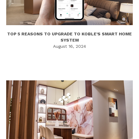
TOP 5 REASONS TO UPGRADE TO KOBLE'S SMART HOME
SYSTEM
August 16, 2024