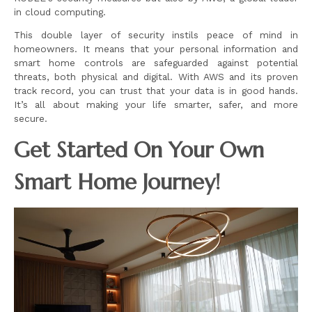
in cloud computing.
This double layer of security instils peace of mind in
homeowners. It means that your personal information and
smart home controls are safeguarded against potential
threats, both physical and digital. With AWS and its proven
track record, you can trust that your data is in good hands.
It’s all about making your life smarter, safer, and more
secure.
Get Started On Your Own
Smart Home Journey!