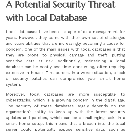
A Potential Security Threat
with Local Database
Local databases have been a staple of data management for
years. However, they come with their own set of challenges
and vulnerabilities that are increasingly becoming a cause for
concern. One of the main issues with local databases is that
they are prone to physical damage and theft, putting
sensitive data at risk. Additionally, maintaining a local
database can be costly and time-consuming, often requiring
extensive in-house IT resources. In a worse situation, a lack
of security patches can compromise your smart home
system.
Moreover, local databases are more susceptible to
cyberattacks, which is a growing concern in the digital age.
The security of these databases largely depends on the
organisation’s ability to keep up with the latest security
updates and patches, which can be a challenging task. In a
smart home setup, this means that a breach into the local
server could potentially expose sensitive data, such as