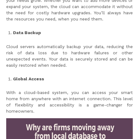
your needs grow. Whether you want to add more devices or
expand your system, the cloud can accommodate it without
the need for costly hardware upgrades. You’ll always have
the resources you need, when you need them.
Data Backup
Cloud servers automatically backup your data, reducing the
risk of data loss due to hardware failures or other
unexpected events. Your data is securely stored and can be
easily restored when needed.
Global Access
With a cloud-based system, you can access your smart
home from anywhere with an internet connection. This level
of flexibility and accessibility is a game-changer for
homeowners.