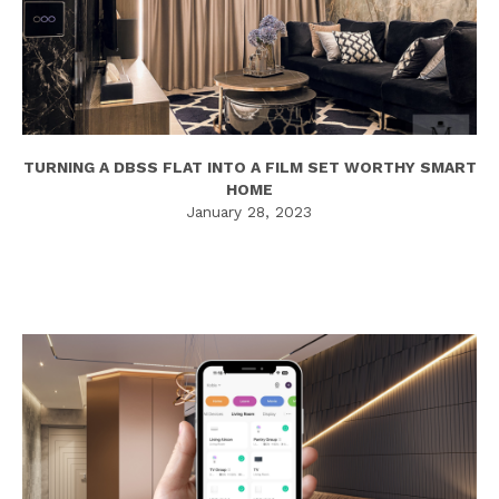
TURNING A DBSS FLAT INTO A FILM SET WORTHY SMART
HOME
January 28, 2023