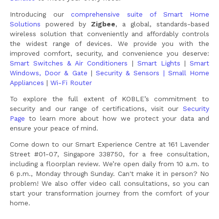
Introducing our
comprehensive suite of Smart Home
Solutions
powered by
Zigbee
, a global, standards-based
wireless solution that conveniently and affordably controls
the widest range of devices. We provide you with the
improved comfort, security, and convenience you deserve:
Smart Switches & Air Conditioners
|
Smart Lights
|
Smart
Windows, Door & Gate
|
Security & Sensors |
Small Home
Appliances
|
Wi-Fi Router
To explore the full extent of KOBLE’s commitment to
security and our range of certifications, visit our
Security
Page
to learn more about how we protect your data and
ensure your peace of mind.
Come down to our Smart Experience Centre at 161 Lavender
Street #01-07, Singapore 338750, for a free consultation,
including a floorplan review. We’re open daily from 10 a.m. to
6 p.m., Monday through Sunday. Can't make it in person? No
problem! We also offer video call consultations, so you can
start your transformation journey from the comfort of your
home.