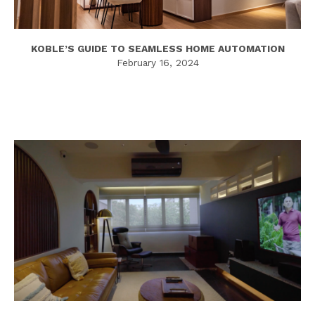
KOBLE’S GUIDE TO SEAMLESS HOME AUTOMATION
February 16, 2024