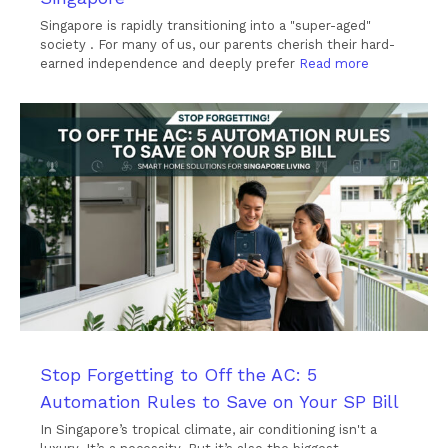
Singapore is rapidly transitioning into a "super-aged"
society . For many of us, our parents cherish their hard-
earned independence and deeply prefer
Read more
Stop Forgetting to Off the AC: 5
Automation Rules to Save on Your SP Bill
In Singapore’s tropical climate, air conditioning isn't a