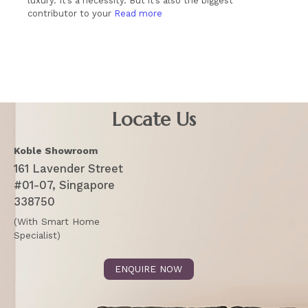
luxury. It’s a necessity. But it’s also the biggest
contributor to your
Read more
Locate Us
Koble Showroom
161 Lavender Street
#01-07, Singapore
338750
(With Smart Home
Specialist)
ENQUIRE NOW