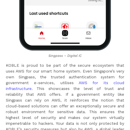
Singpass – Digital IC
KOBLE is proud to be part of the secure ecosystem that
uses AWS for our smart home system. Even Singapore’s very
own Singpass, the trusted authentication system for
government e-services, utilises
AWS for its cloud
infrastructure
. This showcases the level of trust and
reliability that AWS offers. If a government entity like
Singpass can rely on AWS, it reinforces the notion that
cloud-based solutions can offer an exceptionally secure and
robust environment for sensitive data. This ensures the
highest level of security and makes our system virtually
impenetrable to hackers. Your data is not only protected by
KOBLE’s security measures but also by AWS, a global leader