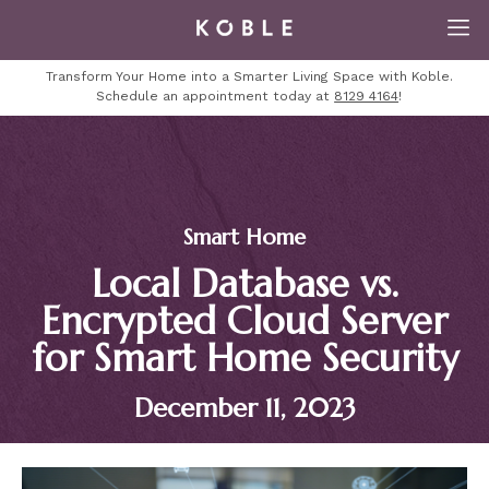
Transform Your Home into a Smarter Living Space with Koble.
Schedule an appointment today at
8129 4164
!
Smart Home
Local Database vs.
Encrypted Cloud Server
for Smart Home Security
December 11, 2023