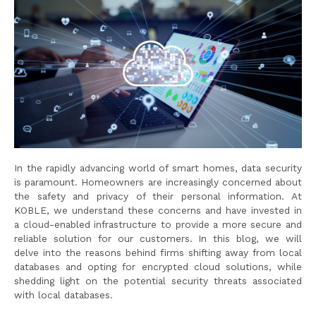
In the rapidly advancing world of smart homes, data security
is paramount. Homeowners are increasingly concerned about
the safety and privacy of their personal information. At
KOBLE, we understand these concerns and have invested in
a cloud-enabled infrastructure to provide a more secure and
reliable solution for our customers. In this blog, we will
delve into the reasons behind firms shifting away from local
databases and opting for encrypted cloud solutions, while
shedding light on the potential security threats associated
with local databases.