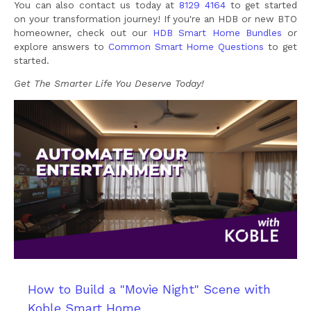
You can also contact us today at
8129 4164
to get started
on your transformation journey! If you're an HDB or new BTO
homeowner, check out our
HDB Smart Home Bundles
or
explore answers to
Common Smart Home Questions
to get
started.
Get The Smarter Life You Deserve Today!
How to Build a "Movie Night" Scene with
Koble Smart Home