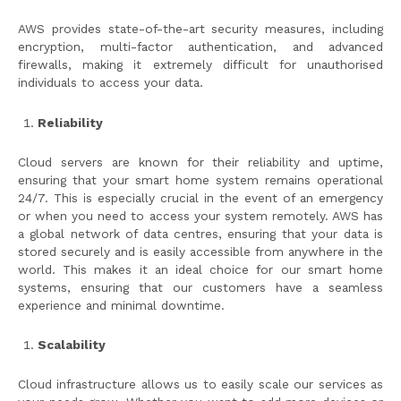
AWS provides state-of-the-art security measures, including
encryption, multi-factor authentication, and advanced
firewalls, making it extremely difficult for unauthorised
individuals to access your data.
Reliability
Cloud servers are known for their reliability and uptime,
ensuring that your smart home system remains operational
24/7. This is especially crucial in the event of an emergency
or when you need to access your system remotely. AWS has
a global network of data centres, ensuring that your data is
stored securely and is easily accessible from anywhere in the
world. This makes it an ideal choice for our smart home
systems, ensuring that our customers have a seamless
experience and minimal downtime.
Scalability
Cloud infrastructure allows us to easily scale our services as