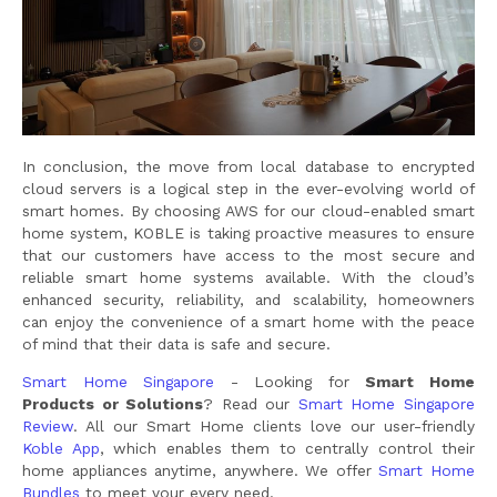
In conclusion, the move from local database to encrypted
cloud servers is a logical step in the ever-evolving world of
smart homes. By choosing AWS for our cloud-enabled smart
home system, KOBLE is taking proactive measures to ensure
that our customers have access to the most secure and
reliable smart home systems available. With the cloud’s
enhanced security, reliability, and scalability, homeowners
can enjoy the convenience of a smart home with the peace
of mind that their data is safe and secure.
Smart Home Singapore
- Looking for
Smart Home
Products or Solutions
? Read our
Smart Home Singapore
Review
. All our Smart Home clients love our user-friendly
Koble App
, which enables them to centrally control their
home appliances anytime, anywhere. We offer
Smart Home
Bundles
to meet your every need.