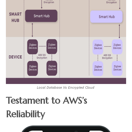
Local Database Vs Encrypted Cloud
Testament to AWS’s
Reliability