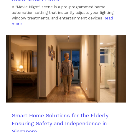
A "Movie Night" scene is a pre-programmed home
automation setting that instantly adjusts your lighting,
window treatments, and entertainment devices
Read
more
Smart Home Solutions for the Elderly:
Ensuring Safety and Independence in
Singapore