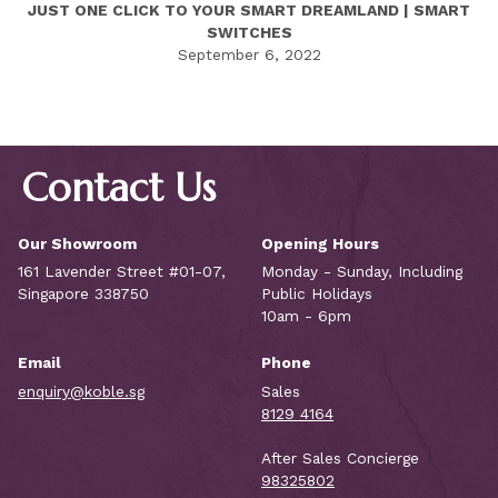
JUST ONE CLICK TO YOUR SMART DREAMLAND | SMART
SWITCHES
September 6, 2022
Contact Us
Our Showroom
Opening Hours
161 Lavender Street #01-07,
Monday - Sunday, Including
Singapore 338750
Public Holidays
10am - 6pm
Email
Phone
enquiry@koble.sg
Sales
8129 4164
After Sales Concierge
98325802