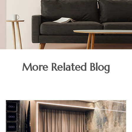
More Related Blog