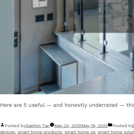
Here are 5 useful — and honestly underrated — th
Posted by
Daphnn Tan
May 23, 2025
May 19, 2025
Posted in
devices
,
smart home products
,
smart home sg
,
smart home solut