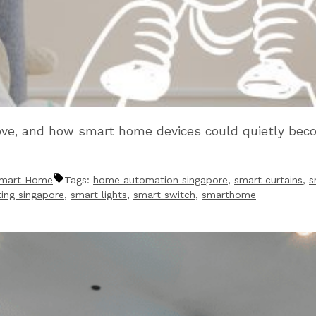
ove, and how smart home devices could quietly beco
mart Home
Tags:
home automation singapore
,
smart curtains
,
s
ting singapore
,
smart lights
,
smart switch
,
smarthome