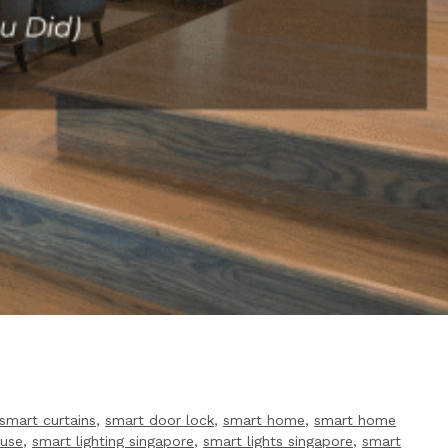
smart curtains
,
smart door lock
,
smart home
,
smart home
ouse
,
smart lighting singapore
,
smart lights singapore
,
smart