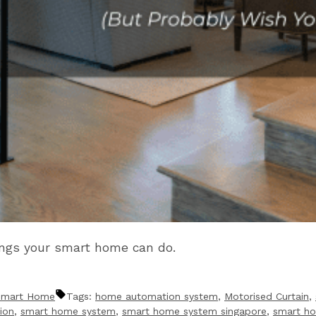
ings your smart home can do.
Smart Home
Tags:
home automation system
,
Motorised Curtain
,
ion
,
smart home system
,
smart home system singapore
,
smart h