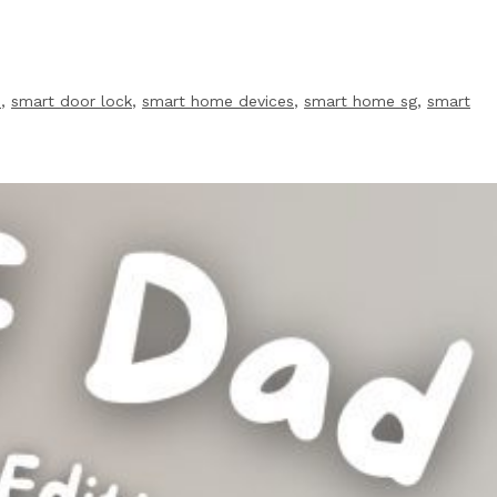
s
,
smart door lock
,
smart home devices
,
smart home sg
,
smart