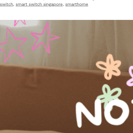
switch
,
smart switch singapore
,
smarthome