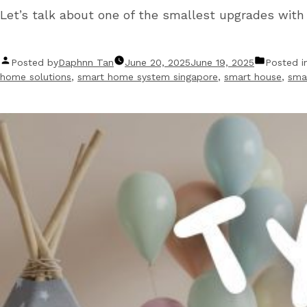
Let’s talk about one of the smallest upgrades wit
Posted by
Daphnn Tan
June 20, 2025
June 19, 2025
Posted i
home solutions
,
smart home system singapore
,
smart house
,
smar