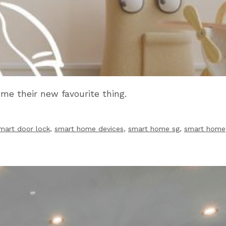
me their new favourite thing.
mart door lock
,
smart home devices
,
smart home sg
,
smart home