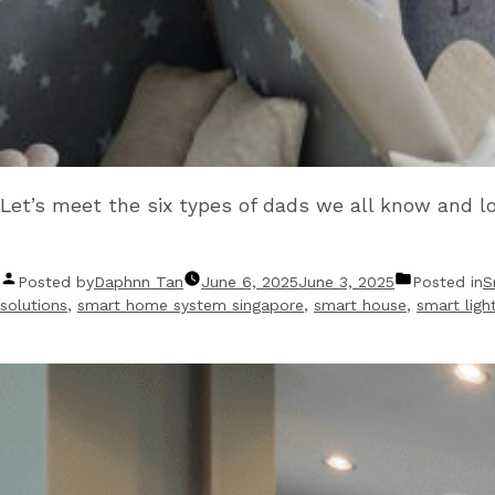
Let’s meet the six types of dads we all know and l
Posted by
Daphnn Tan
June 6, 2025
June 3, 2025
Posted in
S
solutions
,
smart home system singapore
,
smart house
,
smart ligh