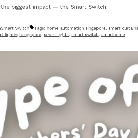
h the biggest impact — the Smart Switch.
n
Smart Switch
Tags:
home automation singapore
,
smart curtain
t lighting singapore
,
smart lights
,
smart switch
,
smarthome